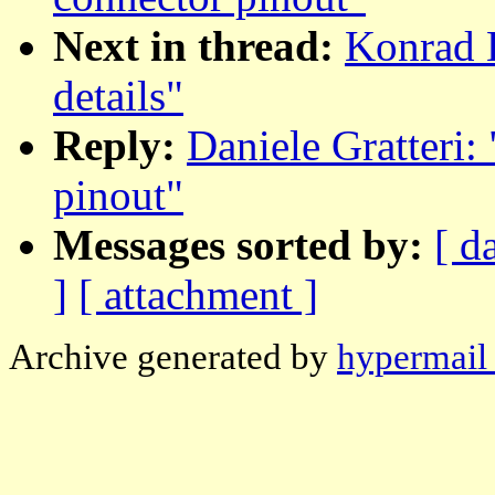
Next in thread:
Konrad 
details"
Reply:
Daniele Gratteri:
pinout"
Messages sorted by:
[ d
]
[ attachment ]
Archive generated by
hypermail 