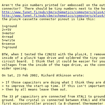
Aren't the pin numbers printed (or embossed) on the out
http://www.funet.fi/pub/cbm/schematics/computers/plus4/
http://www.funet.fi/pub/cbm/schematics/computers/plus4/

the plus/4 cassette connector pinout is like this:

1=ground

2=+5V

3=motor

4=read

5=write

6=sense

7=ground

BTW, when I tested the C2N232 with the plus/4, I remove
inside of a plus/4 tape drive and soldered the tiny con
circuit board.  I think that it could be easier for you
voltages from the inside of the tape drive, as the conn
wider spacing.

On Sat, 23 Feb 2002, Richard Atkinson wrote:

> If those capacitors are doing what I think they are d
> to improve the start-up time. If this isn't important
> then by all means leave them out.

The 33 pF capacitors are connected from XTAL1 to ground
ground.  The crystal is connected between XTAL1 and XTA
first microcontroller project (a 8-channel thermometer 