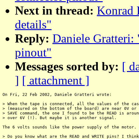
Next in thread:
Konrad 
details"
Reply:
Daniele Gratteri:
pinout"
Messages sorted by:
[ d
]
[ attachment ]
On Fri, 22 Feb 2002, Daniele Gratteri wrote:

> When the tape is connected, all the values of the cas
> (measured on the bottom of the board) are near 0V or 
> SAVE command, the one I found to be the READ is aroun
> over 6V (!). But maybe it is another signal.

The 6 volts sounds like the power supply of the motor.

> Do you know what are the READ and WRITE pins? I think