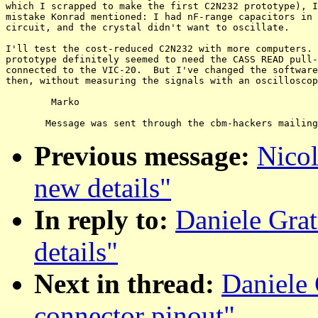
which I scrapped to make the first C2N232 prototype), I
mistake Konrad mentioned: I had nF-range capacitors in 
circuit, and the crystal didn't want to oscillate.

I'll test the cost-reduced C2N232 with more computers. 
prototype definitely seemed to need the CASS READ pull-
connected to the VIC-20.  But I've changed the software
then, without measuring the signals with an oscilloscop
	Marko

Previous message:
Nicol
new details"
In reply to:
Daniele Grat
details"
Next in thread:
Daniele 
connector pinout"