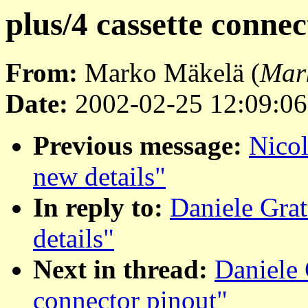
plus/4 cassette conne
From:
Marko Mäkelä (
Mar
Date:
2002-02-25 12:09:06
Previous message:
Nicol
new details"
In reply to:
Daniele Grat
details"
Next in thread:
Daniele 
connector pinout"