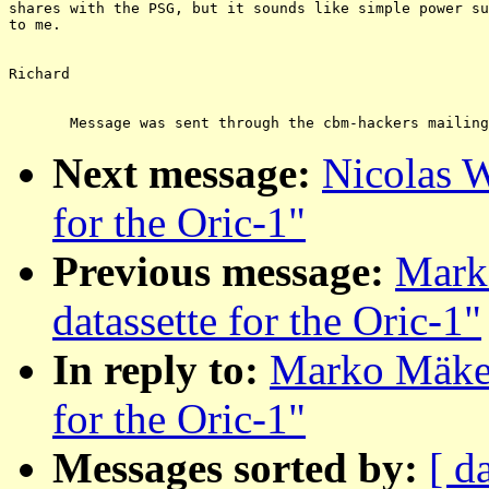
shares with the PSG, but it sounds like simple power su
to me.

Richard

Next message:
Nicolas W
for the Oric-1"
Previous message:
Mark
datassette for the Oric-1"
In reply to:
Marko Mäkel
for the Oric-1"
Messages sorted by:
[ d