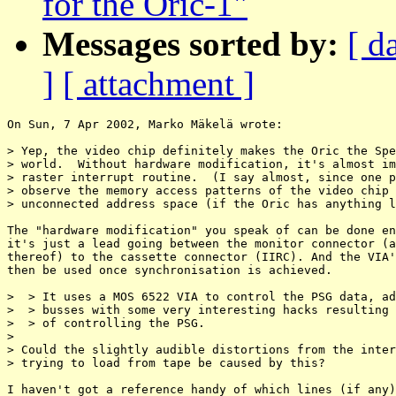
for the Oric-1"
Messages sorted by:
[ d
]
[ attachment ]
On Sun, 7 Apr 2002, Marko Mäkelä wrote:

> Yep, the video chip definitely makes the Oric the Spe
> world.  Without hardware modification, it's almost im
> raster interrupt routine.  (I say almost, since one p
> observe the memory access patterns of the video chip 
> unconnected address space (if the Oric has anything l
The "hardware modification" you speak of can be done en
it's just a lead going between the monitor connector (a
thereof) to the cassette connector (IIRC). And the VIA'
then be used once synchronisation is achieved.

>  > It uses a MOS 6522 VIA to control the PSG data, ad
>  > busses with some very interesting hacks resulting 
>  > of controlling the PSG.

>

> Could the slightly audible distortions from the inter
> trying to load from tape be caused by this?

I haven't got a reference handy of which lines (if any)