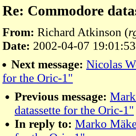
Re: Commodore datass
From:
Richard Atkinson (
r
Date:
2002-04-07 19:01:53
Next message:
Nicolas W
for the Oric-1"
Previous message:
Mark
datassette for the Oric-1"
In reply to:
Marko Mäkel