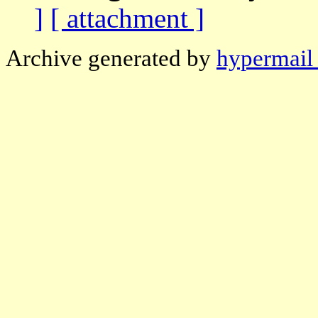
]
[ attachment ]
Archive generated by
hypermail 