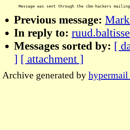
Previous message:
Mark
In reply to:
ruud.baltis
Messages sorted by:
[ d
]
[ attachment ]
Archive generated by
hypermail 