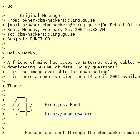
- Bo

> -----Original Message-----

> From: owner-cbm-hackers@cling.gu.se

> [mailto:owner-cbm-hackers@cling.gu.se]On Behalf Of ru
> Sent: Monday, February 25, 2002 5:38 AM

> To: cbm-hackers@cling.gu.se

> Subject: FUNET-CD

>

>

> Hallo Marko,

>

> A friend of mine has acces to Internet using cable. F
> downloading 600 MB of data. So my questions:

> - is the image available for downloading?

> - is there a newer version then 14 april 2001 availab
>

> Thanks.

>

>     ___

>    / __|__

>   / /  |_/     Groetjes, Ruud

>   \ \__|_\

>    \___|       
http://Ruud.C64.org
>

>

>

>        Message was sent through the cbm-hackers maili