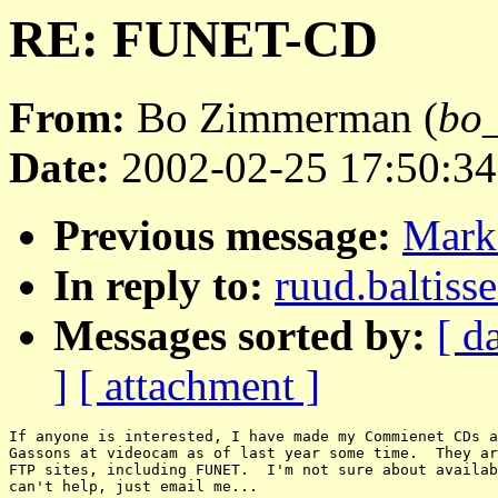
RE: FUNET-CD
From:
Bo Zimmerman (
bo_
Date:
2002-02-25 17:50:34
Previous message:
Mark
In reply to:
ruud.baltis
Messages sorted by:
[ d
]
[ attachment ]
If anyone is interested, I have made my Commienet CDs a
Gassons at videocam as of last year some time.  They ar
FTP sites, including FUNET.  I'm not sure about availab
can't help, just email me...
