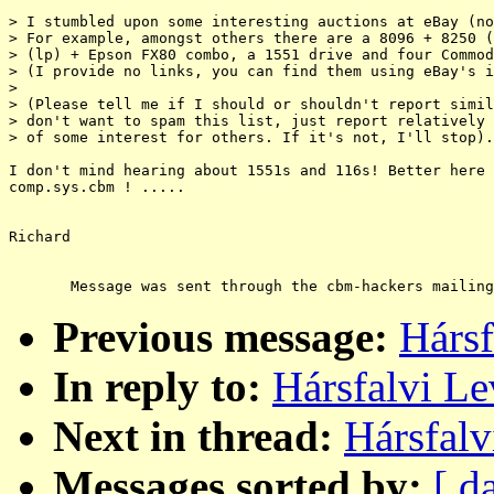
> I stumbled upon some interesting auctions at eBay (no
> For example, amongst others there are a 8096 + 8250 (
> (lp) + Epson FX80 combo, a 1551 drive and four Commod
> (I provide no links, you can find them using eBay's i
>

> (Please tell me if I should or shouldn't report simil
> don't want to spam this list, just report relatively 
> of some interest for others. If it's not, I'll stop).

I don't mind hearing about 1551s and 116s! Better here 
comp.sys.cbm ! .....

Richard

Previous message:
Hársf
In reply to:
Hársfalvi Le
Next in thread:
Hársfalv
Messages sorted by:
[ d