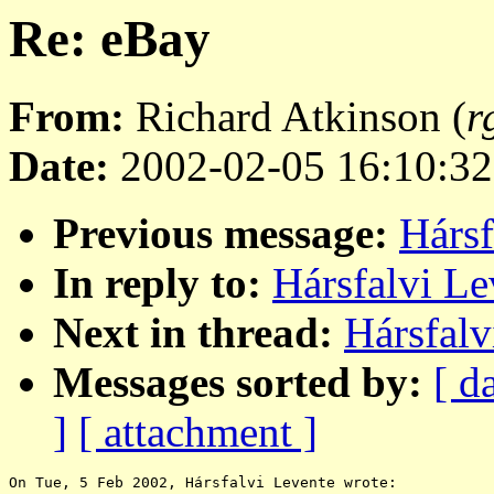
Re: eBay
From:
Richard Atkinson (
r
Date:
2002-02-05 16:10:32
Previous message:
Hársf
In reply to:
Hársfalvi Le
Next in thread:
Hársfalv
Messages sorted by:
[ d
]
[ attachment ]
On Tue, 5 Feb 2002, Hársfalvi Levente wrote:
