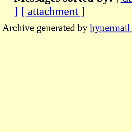
]
[ attachment ]
Archive generated by
hypermail 