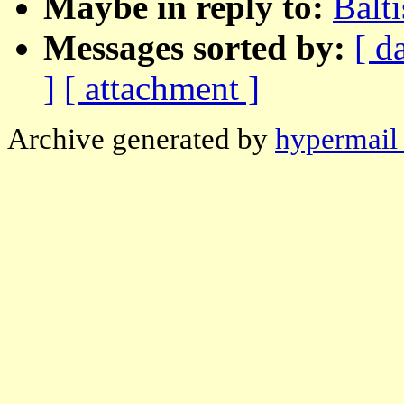
Maybe in reply to:
Balt
Messages sorted by:
[ d
]
[ attachment ]
Archive generated by
hypermail 