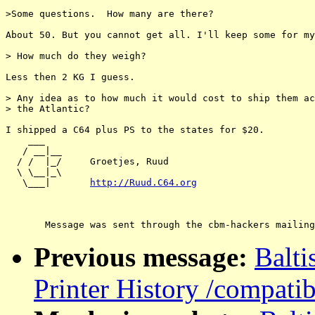
>Some questions.  How many are there?

About 50. But you cannot get all. I'll keep some for my
> How much do they weigh? 

Less then 2 KG I guess.

> Any idea as to how much it would cost to ship them ac
> the Atlantic?

I shipped a C64 plus PS to the states for $20.

    ___

   / __|__

  / /  |_/     Groetjes, Ruud

  \ \__|_\

   \___|       
http://Ruud.C64.org
Previous message:
Balt
Printer History /compatib