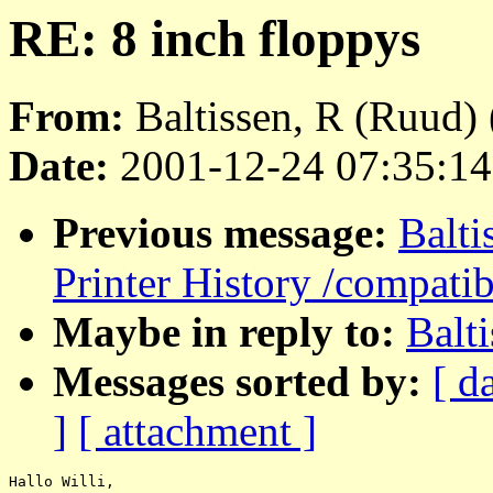
RE: 8 inch floppys
From:
Baltissen, R (Ruud) 
Date:
2001-12-24 07:35:14
Previous message:
Balt
Printer History /compatib
Maybe in reply to:
Balt
Messages sorted by:
[ d
]
[ attachment ]
Hallo Willi,
