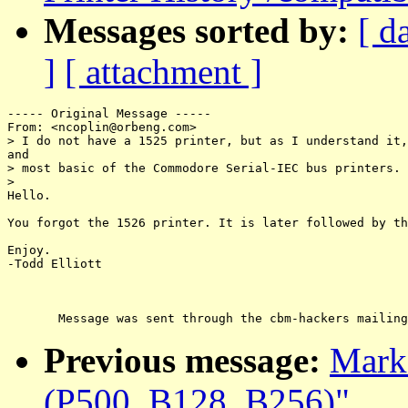
Messages sorted by:
[ d
]
[ attachment ]
----- Original Message -----

From: <ncoplin@orbeng.com>

> I do not have a 1525 printer, but as I understand it,
and

> most basic of the Commodore Serial-IEC bus printers.

>

Hello.

You forgot the 1526 printer. It is later followed by th
Enjoy.

-Todd Elliott

Previous message:
Marko
(P500, B128, B256)"