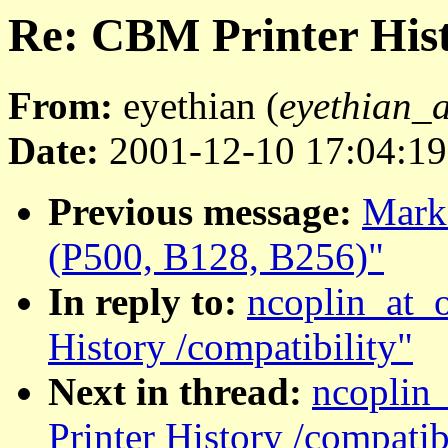
Re: CBM Printer Hist
From:
eyethian (
eyethian_
Date:
2001-12-10 17:04:19
Previous message:
Marko
(P500, B128, B256)"
In reply to:
ncoplin_at_
History /compatibility"
Next in thread:
ncoplin
Printer History /compatib