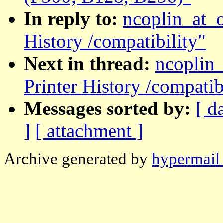
In reply to:
ncoplin_at_
History /compatibility"
Next in thread:
ncoplin
Printer History /compatib
Messages sorted by:
[ d
]
[ attachment ]
Archive generated by
hypermail 