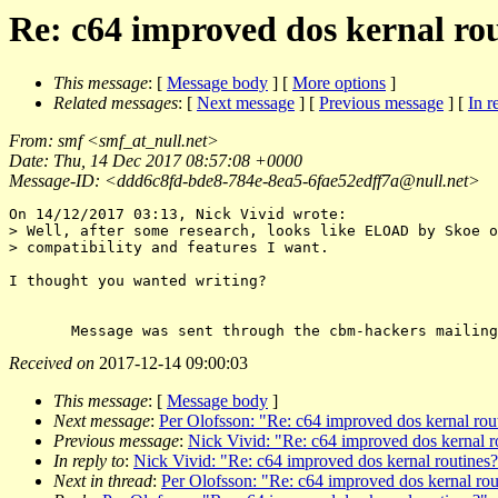
Re: c64 improved dos kernal ro
This message
: [
Message body
] [
More options
]
Related messages
:
[
Next message
] [
Previous message
] [
In r
From
: smf <
smf_at_null.net
>
Date
: Thu, 14 Dec 2017 08:57:08 +0000
Message-ID
: <ddd6c8fd-bde8-784e-8ea5-6fae52edff7a@null.
net>
On 14/12/2017 03:13, Nick Vivid wrote:

> Well, after some research, looks like ELOAD by Skoe o
> compatibility and features I want.

I thought you wanted writing?

Received on
2017-12-14 09:00:03
This message
: [
Message body
]
Next message
:
Per Olofsson: "Re: c64 improved dos kernal rou
Previous message
:
Nick Vivid: "Re: c64 improved dos kernal r
In reply to
:
Nick Vivid: "Re: c64 improved dos kernal routines
Next in thread
:
Per Olofsson: "Re: c64 improved dos kernal rou