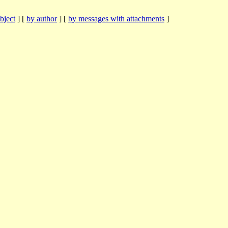
bject
] [
by author
] [
by messages with attachments
]