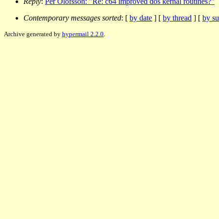
Reply
:
Per Olofsson: "Re: c64 improved dos kernal routines?"
Contemporary messages sorted
: [
by date
] [
by thread
] [
by su
Archive generated by
hypermail 2.2.0
.