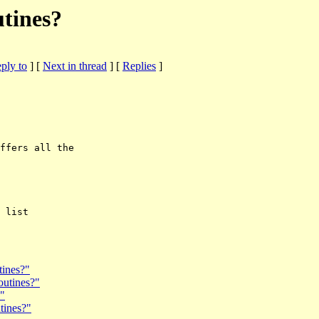
utines?
eply to
]
[
Next in thread
] [
Replies
]
ffers all the

tines?"
outines?"
?"
tines?"