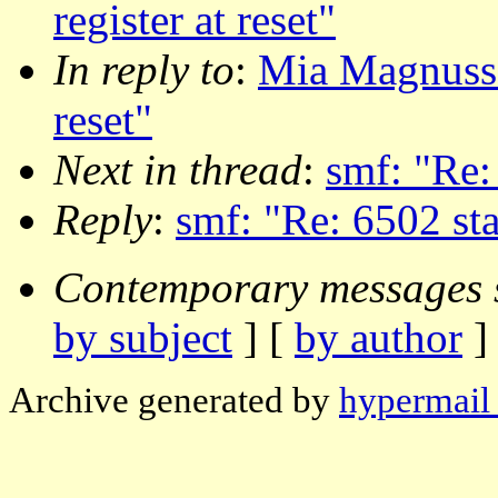
register at reset"
In reply to
:
Mia Magnusson
reset"
Next in thread
:
smf: "Re: 
Reply
:
smf: "Re: 6502 stac
Contemporary messages 
by subject
] [
by author
]
Archive generated by
hypermail 