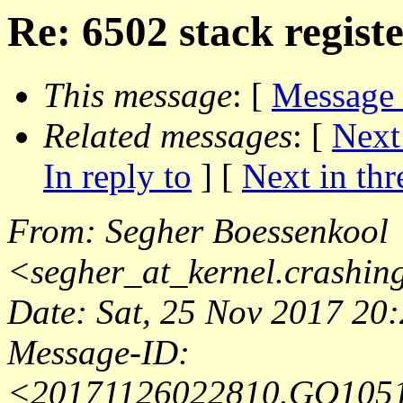
Re: 6502 stack registe
This message
: [
Message
Related messages
:
[
Next
In reply to
]
[
Next in thr
From
: Segher Boessenkool
<
segher_at_kernel.crashin
Date
: Sat, 25 Nov 2017 20
Message-ID
:
<20171126022810.GO105