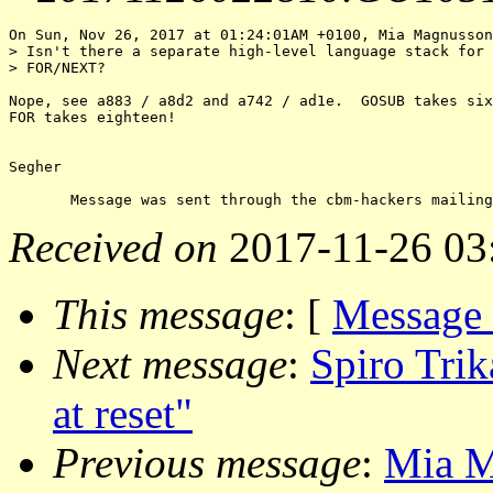
On Sun, Nov 26, 2017 at 01:24:01AM +0100, Mia Magnusson
> Isn't there a separate high-level language stack for 
> FOR/NEXT?

Nope, see a883 / a8d2 and a742 / ad1e.  GOSUB takes six
FOR takes eighteen!

Segher

Received on
2017-11-26 03
This message
: [
Message
Next message
:
Spiro Trik
at reset"
Previous message
:
Mia M