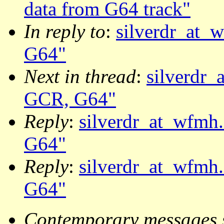
data from G64 track"
In reply to
:
silverdr_at_w
G64"
Next in thread
:
silverdr_
GCR, G64"
Reply
:
silverdr_at_wfmh.
G64"
Reply
:
silverdr_at_wfmh.
G64"
Contemporary messages 