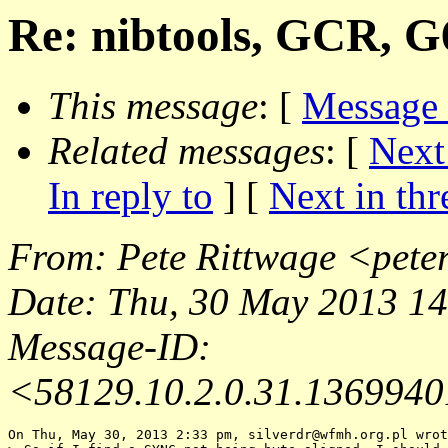
Re: nibtools, GCR, G
This message
: [
Message
Related messages
:
[
Next
In reply to
]
[
Next in thr
From
: Pete Rittwage <
pete
Date
: Thu, 30 May 2013 1
Message-ID
:
<58129.10.2.0.31.13699401
On Thu, May 30, 2013 2:33 pm, silverdr@wfmh.
org.pl wrot