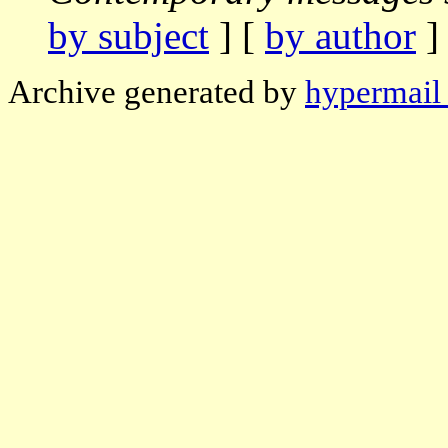
by subject
] [
by author
]
Archive generated by
hypermail 