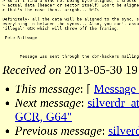
> So if I find a SYNC not being byte-aligned, I should 
> actual data (header or sector itself) won't be aligne
> that's the case then.. arrghh... %^#$

Definitely- all the data will be aligned to the sync, s
everything in between the syncs... Also, you can't assu
"illegal" GCR which will throw off the framing.

-Pete Rittwage

Received on
2013-05-30 19
This message
: [
Message
Next message
:
silverdr_a
GCR, G64"
Previous message
:
silver