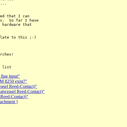
...

ed that I can

s.  So far I have

 hardware that

late to this ;-)

rches!

flag input"
BM 8250 exist?"
easel Reed-Contact)"
Catweasel Reed-Contact)"
 Reed-Contact)"
ttachment ]