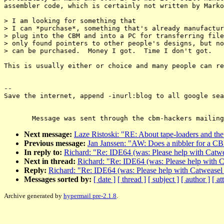
assembler code, which is certainly not written by Marko
> I am looking for something that

> I can *purchase*, something that's already manufactur
> plug into the CBM and into a PC for transferring file
> only found pointers to other people's designs, but no
> can be purchased.  Money I got.  Time I don't got.

This is usually either or choice and many people can re
--

Save the internet, append -inurl:blog to all google sea
Next message:
Laze Ristoski: "RE: About tape-loaders and the 
Previous message:
Jan Janssen: "AW: Does a nibbler for a C
In reply to:
Richard: "Re: IDE64 (was: Please help with Catw
Next in thread:
Richard: "Re: IDE64 (was: Please help with 
Reply:
Richard: "Re: IDE64 (was: Please help with Catweasel
Messages sorted by:
[ date ]
[ thread ]
[ subject ]
[ author ]
[ a
Archive generated by
hypermail pre-2.1.8
.