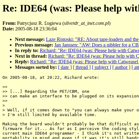
Re: IDE64 (was: Please help wi
From:
Patrycjusz R. £ogiewa (
silverdr_at_inet.com.pl
)
Date:
2005-08-18 23:36:04
Next message:
Laze Ristoski: "RE: About tape-loaders and the 
Previous message:
Jan Janssen: "AW: Does a nibbler for a C
In reply to:
Richard: "Re: IDE64 (was: Please help with Catw
Next in thread:
Richard: "Re: IDE64 (was: Please help with 
Reply:
Richard: "Re: IDE64 (was: Please help with Catweasel
Messages sorted by:
[ date ]
[ thread ]
[ subject ]
[ author ]
[ a
On 2005-08-18, at 20:22, Richard wrote:

>>

>> [...] Regarding the PET/CBM, one

>> can make an interface to be plugged on its expansion
>>

>

> Well, if it comes down to "you can always make your o
> I'm still limited by available time.

Making the board wouldn't probably be that difficult as
firmware for it... As far as I perceive the coding styl
current main IDE64 programmer - I think it's not writte
portability in mind and even if it was it's still handc