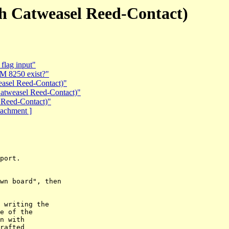
th Catweasel Reed-Contact)
flag input"
BM 8250 exist?"
easel Reed-Contact)"
Catweasel Reed-Contact)"
 Reed-Contact)"
ttachment ]
port.

wn board", then

 writing the  

e of the  

n with  

rafted  
